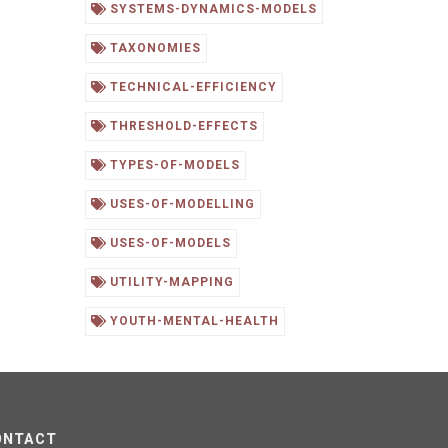
SYSTEMS-DYNAMICS-MODELS
TAXONOMIES
TECHNICAL-EFFICIENCY
THRESHOLD-EFFECTS
TYPES-OF-MODELS
USES-OF-MODELLING
USES-OF-MODELS
UTILITY-MAPPING
YOUTH-MENTAL-HEALTH
ONTACT