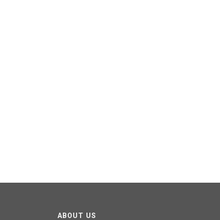
ABOUT US