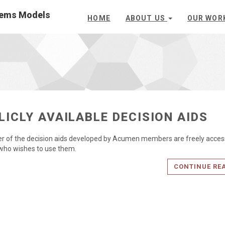
stems Models
HOME
ABOUT US
OUR WOR
LICLY AVAILABLE DECISION AIDS
 of the decision aids developed by Acumen members are freely access
who wishes to use them.
CONTINUE RE