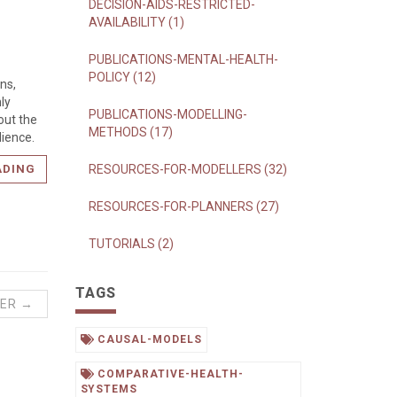
DECISION-AIDS-RESTRICTED-
AVAILABILITY (1)
PUBLICATIONS-MENTAL-HEALTH-
POLICY (12)
ons,
ly
PUBLICATIONS-MODELLING-
out the
METHODS (17)
dience.
ADING
RESOURCES-FOR-MODELLERS (32)
RESOURCES-FOR-PLANNERS (27)
TUTORIALS (2)
TAGS
ER →
CAUSAL-MODELS
COMPARATIVE-HEALTH-
SYSTEMS