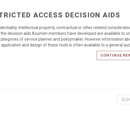
TRICTED ACCESS DECISION AIDS
dentiality, intellectual property, contractual or other related considerati
the decision aids Acumen members have developed are available to on
 categories of service planner and policymaker. However information ab
 application and design of these tools is often available to a general au
CONTINUE RE
OLD