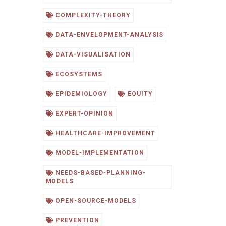
COMPLEXITY-THEORY
DATA-ENVELOPMENT-ANALYSIS
DATA-VISUALISATION
ECOSYSTEMS
EPIDEMIOLOGY
EQUITY
EXPERT-OPINION
HEALTHCARE-IMPROVEMENT
MODEL-IMPLEMENTATION
NEEDS-BASED-PLANNING-
MODELS
OPEN-SOURCE-MODELS
PREVENTION