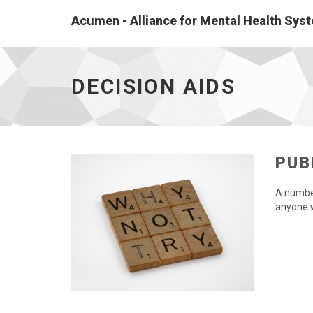
Acumen - Alliance for Mental Health Sy
Decision
aids
-
DECISION AIDS
go
to
homepage
PUB
A number
anyone 