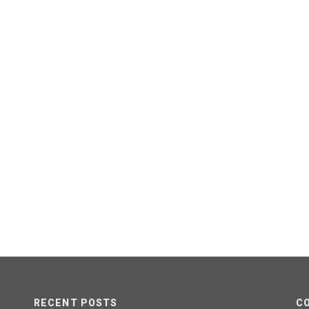
RECENT POSTS
C