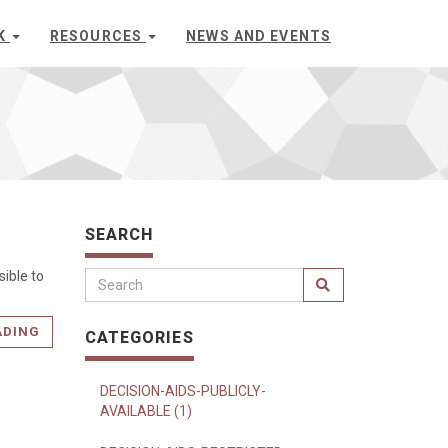
K
RESOURCES
NEWS AND EVENTS
SEARCH
ible to
ADING
CATEGORIES
DECISION-AIDS-PUBLICLY-
AVAILABLE (1)