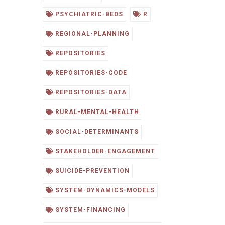
PSYCHIATRIC-BEDS
R
REGIONAL-PLANNING
REPOSITORIES
REPOSITORIES-CODE
REPOSITORIES-DATA
RURAL-MENTAL-HEALTH
SOCIAL-DETERMINANTS
STAKEHOLDER-ENGAGEMENT
SUICIDE-PREVENTION
SYSTEM-DYNAMICS-MODELS
SYSTEM-FINANCING