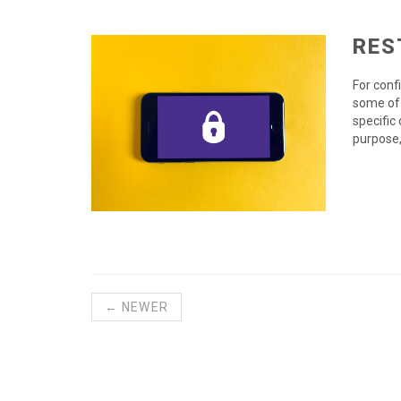
RES
For confi
some of 
specific
purpose,
← NEWER