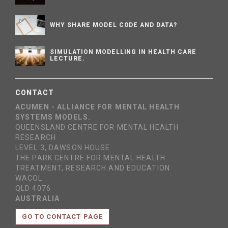
WHY SHARE MODEL CODE AND DATA?
SIMULATION MODELLING IN HEALTH CARE
LECTURE.
CONTACT
ACUMEN - ALLIANCE FOR MENTAL HEALTH
SYSTEMS MODELS.
QUEENSLAND CENTRE FOR MENTAL HEALTH
RESEARCH
LEVEL 3, DAWSON HOUSE
THE PARK CENTRE FOR MENTAL HEALTH
TREATMENT, RESEARCH AND EDUCATION
WACOL
QLD 4076
AUSTRALIA
GO TO CONTACT PAGE