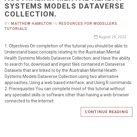
SYSTEMS MODELS DATAVERSE
COLLECTION.
BY
MATTHEW HAMILTON
IN
RESOURCES FOR MODELLERS
,
TUTORIALS
August 28, 2022
1. Objectives On completion of this tutorial you should be able to:
Understand basic concepts relating to the Australian Mental
Health Systems Models Dataverse Collection; and Have the ability
to search for, download and ingest files contained in Dataverse
Datasets that are linked to by the Australian Mental Health
Systems Models Dataverse Collection using two alternative
approaches; Using a web based interface; and Using R commands.
2. Prerequisites You can complete most of this tutorial without
any specialist skills or software other than having a web-browser
connected to the Internet.
CONTINUE READING