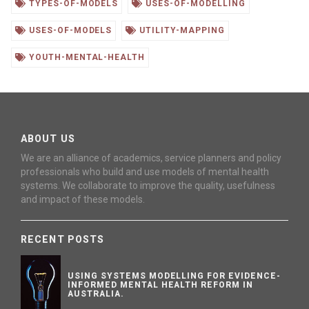
TYPES-OF-MODELS
USES-OF-MODELLING
USES-OF-MODELS
UTILITY-MAPPING
YOUTH-MENTAL-HEALTH
ABOUT US
We are an alliance of academics, service planners and policy
professionals who build and use models of mental health
systems. We collaborate to improve the quality, usefulness
and impact of these models.
RECENT POSTS
USING SYSTEMS MODELLING FOR EVIDENCE-
INFORMED MENTAL HEALTH REFORM IN
AUSTRALIA.