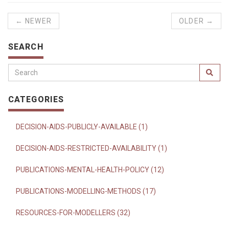
← NEWER
OLDER →
SEARCH
CATEGORIES
DECISION-AIDS-PUBLICLY-AVAILABLE (1)
DECISION-AIDS-RESTRICTED-AVAILABILITY (1)
PUBLICATIONS-MENTAL-HEALTH-POLICY (12)
PUBLICATIONS-MODELLING-METHODS (17)
RESOURCES-FOR-MODELLERS (32)