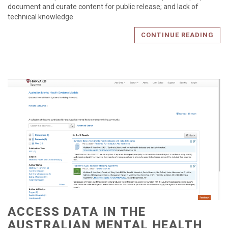
document and curate content for public release; and lack of
technical knowledge.
CONTINUE READING
ACCESS DATA IN THE
AUSTRALIAN MENTAL HEALTH