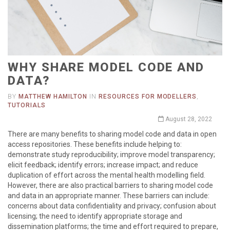
WHY SHARE MODEL CODE AND
DATA?
BY
MATTHEW HAMILTON
IN
RESOURCES FOR MODELLERS
,
TUTORIALS
August 28, 2022
There are many benefits to sharing model code and data in open
access repositories. These benefits include helping to:
demonstrate study reproducibility; improve model transparency;
elicit feedback; identify errors; increase impact; and reduce
duplication of effort across the mental health modelling field.
However, there are also practical barriers to sharing model code
and data in an appropriate manner. These barriers can include:
concerns about data confidentiality and privacy; confusion about
licensing; the need to identify appropriate storage and
dissemination platforms; the time and effort required to prepare,