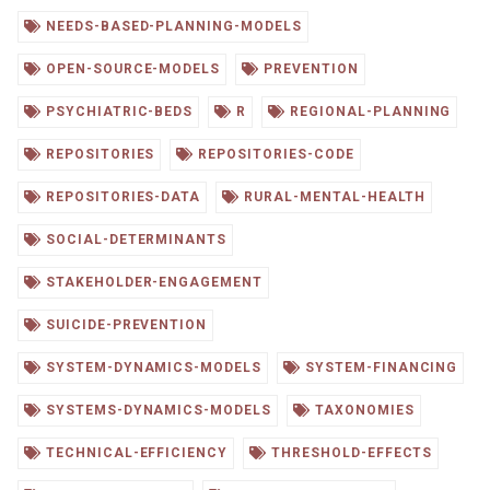
NEEDS-BASED-PLANNING-MODELS
OPEN-SOURCE-MODELS
PREVENTION
PSYCHIATRIC-BEDS
R
REGIONAL-PLANNING
REPOSITORIES
REPOSITORIES-CODE
REPOSITORIES-DATA
RURAL-MENTAL-HEALTH
SOCIAL-DETERMINANTS
STAKEHOLDER-ENGAGEMENT
SUICIDE-PREVENTION
SYSTEM-DYNAMICS-MODELS
SYSTEM-FINANCING
SYSTEMS-DYNAMICS-MODELS
TAXONOMIES
TECHNICAL-EFFICIENCY
THRESHOLD-EFFECTS