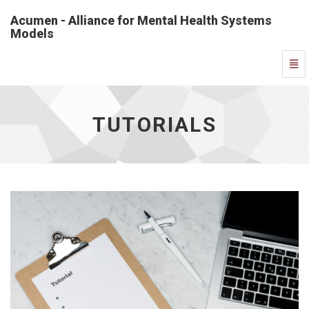
Acumen - Alliance for Mental Health Systems
Models
Tutorials
Togg
-
Navi
go
to
homepage
TUTORIALS