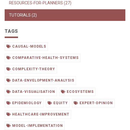
RESOURCES-FOR-PLANNERS (27)
TUTORIALS (2)
TAGS
CAUSAL-MODELS
COMPARATIVE-HEALTH-SYSTEMS
COMPLEXITY-THEORY
DATA-ENVELOPMENT-ANALYSIS
DATA-VISUALISATION
ECOSYSTEMS
EPIDEMIOLOGY
EQUITY
EXPERT-OPINION
HEALTHCARE-IMPROVEMENT
MODEL-IMPLEMENTATION